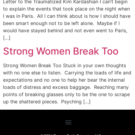
Letter to the Traumatized Kim Kardashian I can’t begin
to explain the events that took place on the night when
I was in Paris. All I can think about is how I should have
been smart enough not to be left alone. Maybe if I
would have stayed behind and not even went to Paris,
[…]
Strong Women Break Too
Strong Women Break Too Stuck in your own thoughts
with no one else to listen. Carrying the loads of life and
expectations and no one to help her bear the internal
loads of distress and excess baggage. Reaching many
points of breaking glasses only to be the one to scrape
up the shattered pieces. Psyching […]