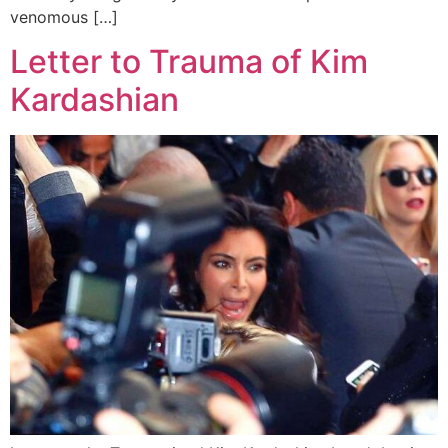
venomous […]
Letter to Trauma of Kim
Kardashian