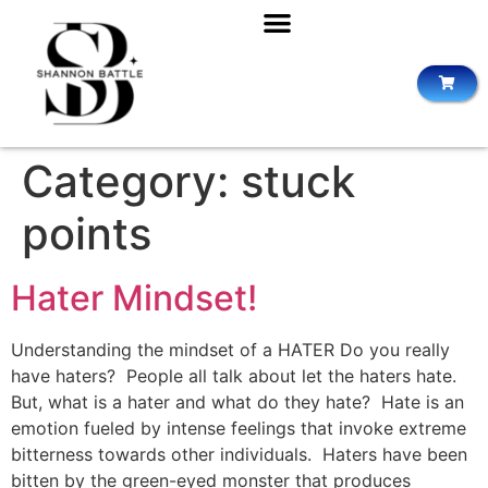
Category:
stuck
points
Hater Mindset!
Understanding the mindset of a HATER Do you really
have haters? People all talk about let the haters hate.
But, what is a hater and what do they hate? Hate is an
emotion fueled by intense feelings that invoke extreme
bitterness towards other individuals. Haters have been
bitten by the green-eyed monster that produces