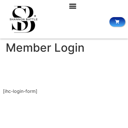
Member Login
[ihc-login-form]