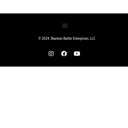
© 2024. Shannon Battle Enterprises, LLC