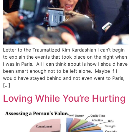
Letter to the Traumatized Kim Kardashian I can’t begin
to explain the events that took place on the night when
I was in Paris. All I can think about is how I should have
been smart enough not to be left alone. Maybe if I
would have stayed behind and not even went to Paris,
[…]
Loving While You’re Hurting