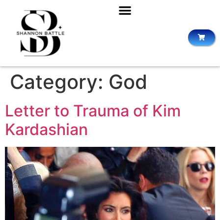
Category:
God
Letter to Trauma of Kim
Kardashian