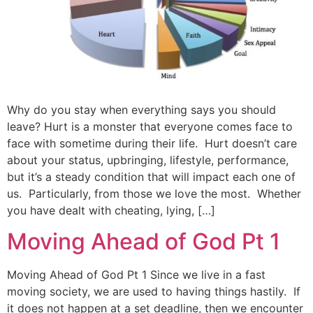
Why do you stay when everything says you should
leave? Hurt is a monster that everyone comes face to
face with sometime during their life. Hurt doesn’t care
about your status, upbringing, lifestyle, performance,
but it’s a steady condition that will impact each one of
us. Particularly, from those we love the most. Whether
you have dealt with cheating, lying, […]
Moving Ahead of God Pt 1
Moving Ahead of God Pt 1 Since we live in a fast
moving society, we are used to having things hastily. If
it does not happen at a set deadline, then we encounter