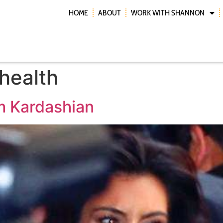
HOME
ABOUT
WORK WITH SHANNON
health
im Kardashian