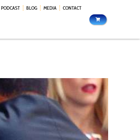
PODCAST
BLOG
MEDIA
CONTACT