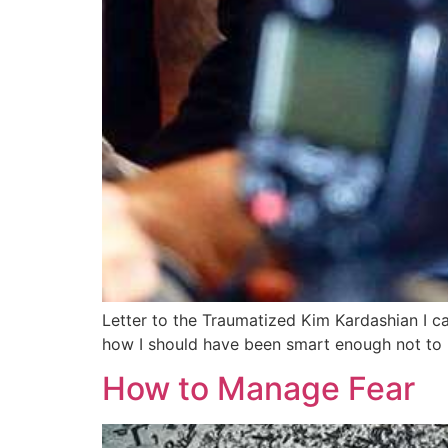
Letter to the Traumatized Kim Kardashian I can
how I should have been smart enough not to b
How to Manage Fear