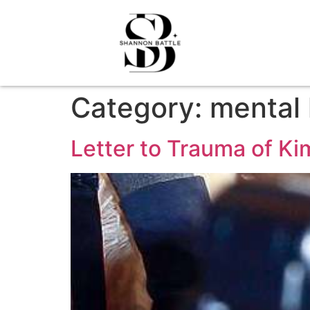
Category:
mental 
Letter to Trauma of K