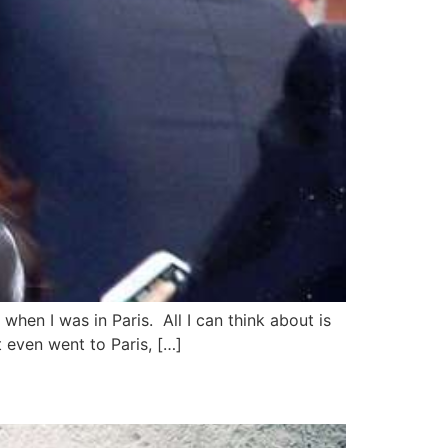
when I was in Paris. All I can think about is
 even went to Paris, […]