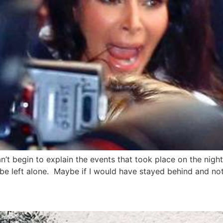
’t begin to explain the events that took place on the night 
e left alone. Maybe if I would have stayed behind and not