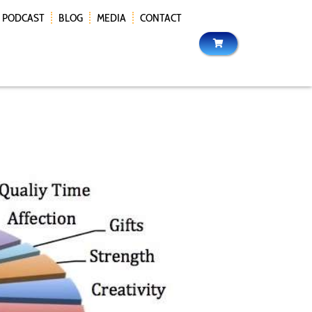
PODCAST
BLOG
MEDIA
CONTACT