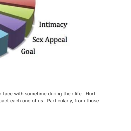
face with sometime during their life. Hurt
mpact each one of us. Particularly, from those