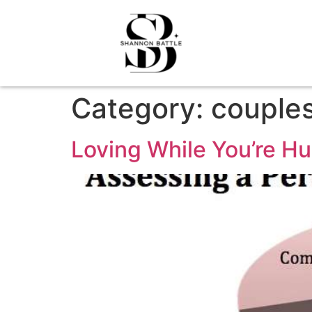
Category:
couple
Loving While You’re Hu