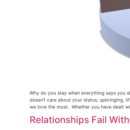
Why do you stay when everything says you sho
doesn’t care about your status, upbringing, li
we love the most. Whether you have dealt wit
Relationships Fail Wit