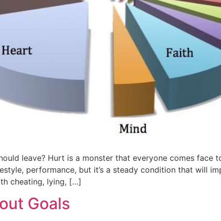
uld leave? Hurt is a monster that everyone comes face to 
festyle, performance, but it’s a steady condition that will i
h cheating, lying, […]
hout Goals