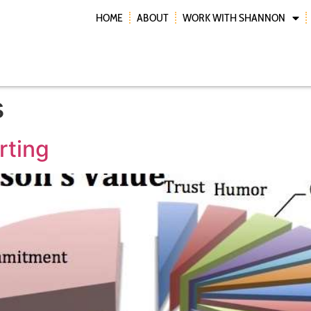
HOME
ABOUT
WORK WITH SHANNON
s
rting