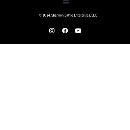
© 2024. Shannon Battle Enterprises, LLC