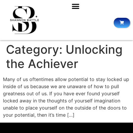
Category:
Unlocking
the Achiever
Many of us oftentimes allow potential to stay locked up
inside of us because we are unaware of how to pull
greatness out of us. If you have ever found yourself
locked away in the thoughts of yourself imagination
unable to place yourself on the outside of the doors to
your potential, then it’s time […]