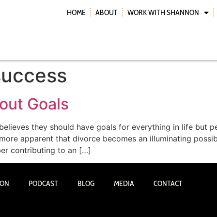
HOME
ABOUT
WORK WITH SHANNON
success
hout Goals
lieves they should have goals for everything in life but p
more apparent that divorce becomes an illuminating possib
ber contributing to an […]
NON
PODCAST
BLOG
MEDIA
CONTACT