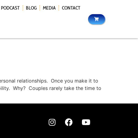
PODCAST
BLOG
MEDIA
CONTACT
ersonal relationships. Once you make it to
ility. Why? Couples rarely take the time to