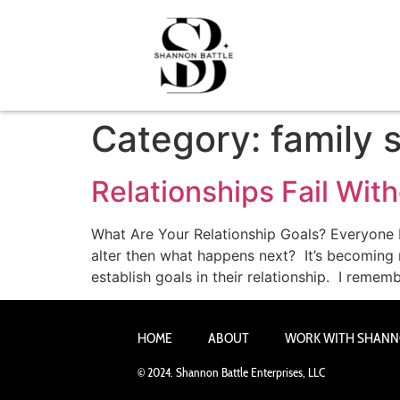
Category:
family 
Relationships Fail Wit
What Are Your Relationship Goals? Everyone be
alter then what happens next? It’s becoming 
establish goals in their relationship. I remem
HOME
ABOUT
WORK WITH SHAN
© 2024. Shannon Battle Enterprises, LLC