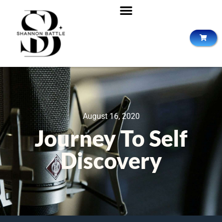
August 16, 2020
Journey To Self
Discovery