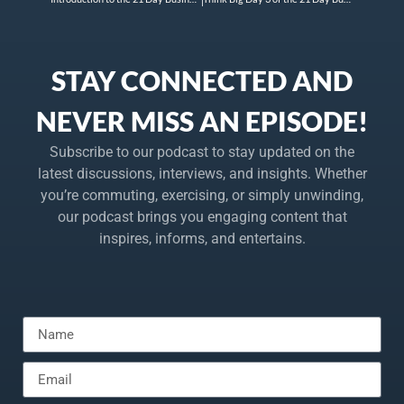
STAY CONNECTED AND
NEVER MISS AN EPISODE!
Subscribe to our podcast to stay updated on the
latest discussions, interviews, and insights. Whether
you’re commuting, exercising, or simply unwinding,
our podcast brings you engaging content that
inspires, informs, and entertains.