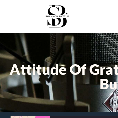
Attitude Of Gra
Bu