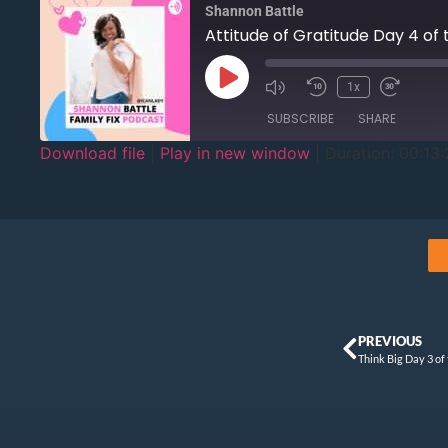
Shannon Battle
Attitude of Gratitude Day 4 of
1x
SUBSCRIBE
SHARE
Download file
|
Play in new window
|
Duration: 00:13:
SHARE
RSS FEED
LINK
EMBED
PREVIOUS
Think Big Day 3 of