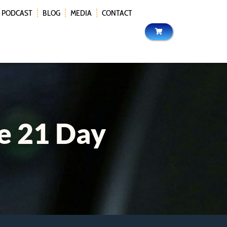
PODCAST
BLOG
MEDIA
CONTACT
e 21 Day