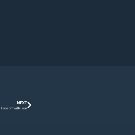
NEXT
: Face off with Fear