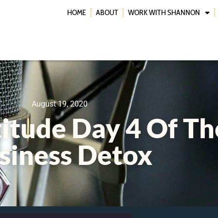
HOME
ABOUT
WORK WITH SHANNON
August 19, 2020
titude Day 4 Of Th
siness Detox