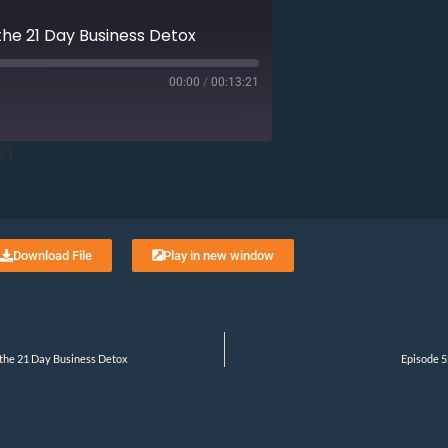
 the 21 Day Business Detox
00:00
/
00:13:21
21
Download File
Play in new window
 the 21 Day Business Detox
Episode 5