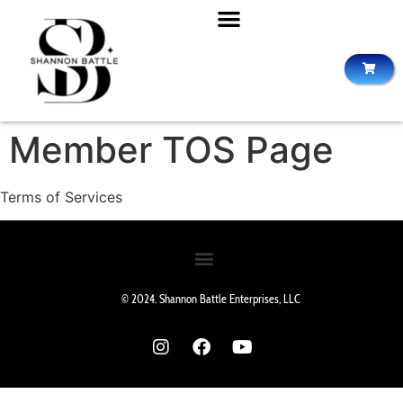
Member TOS Page
Terms of Services
© 2024. Shannon Battle Enterprises, LLC